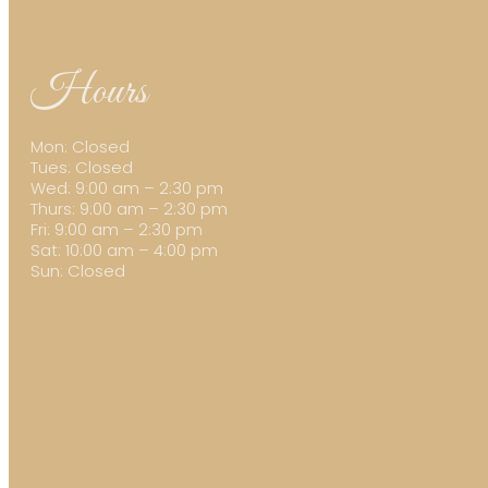
Hours
Mon: Closed
Tues: Closed
Wed: 9:00 am – 2:30 pm
Thurs: 9:00 am – 2:30 pm
Fri: 9:00 am – 2:30 pm
Sat: 10:00 am – 4:00 pm
Sun: Closed