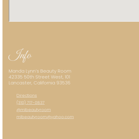
Info
Manda Lynn’s Beauty Room
42335 50th Street West, 101
Lancaster, California 93536
Directions
(310) 717-0837
@mlbeautyroom
mlbeautyroom@yahoo.com