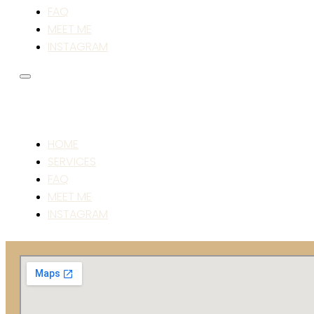
FAQ
MEET ME
INSTAGRAM
HOME
SERVICES
FAQ
MEET ME
INSTAGRAM