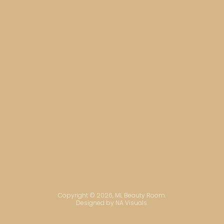
Copyright © 2026, ML Beauty Room.
Designed by NA Visuals.