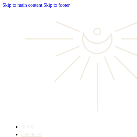
Skip to main content
Skip to footer
HOME
SERVICES