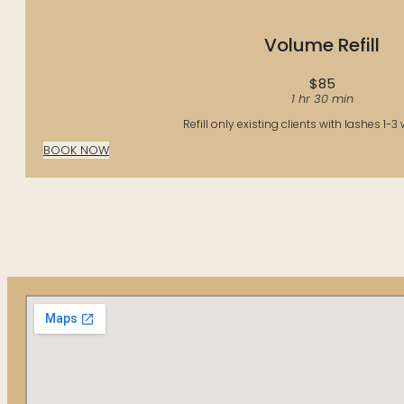
Volume Refill
$85
1 hr 30 min
Refill only existing clients with lashes 1-3
BOOK NOW