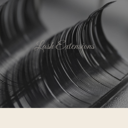
Lash Extensions