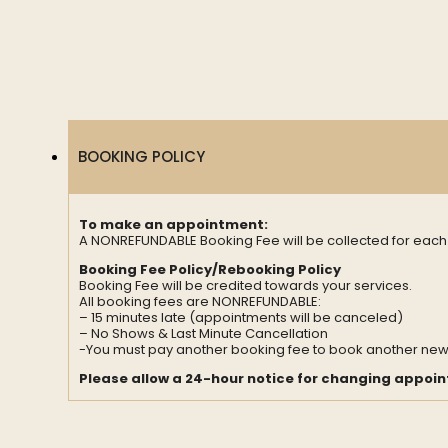
BOOKING POLICY
To make an appointment:
A NONREFUNDABLE Booking Fee will be collected for eac
Booking Fee Policy/Rebooking Policy
Booking Fee will be credited towards your services.
All booking fees are NONREFUNDABLE:
– 15 minutes late (appointments will be canceled)
– No Shows & Last Minute Cancellation
-You must pay another booking fee to book another ne
Please allow a 24-hour notice for changing appoi