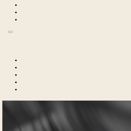
FAQ
MEET ME
INSTAGRAM
HOME
SERVICES
FAQ
MEET ME
INSTAGRAM