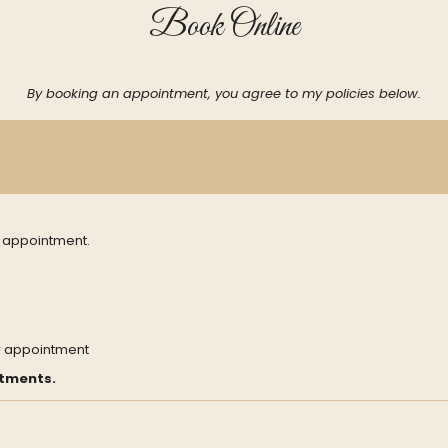
Book Online
By booking an appointment, you agree to my policies below.
h appointment.
w appointment
ntments.