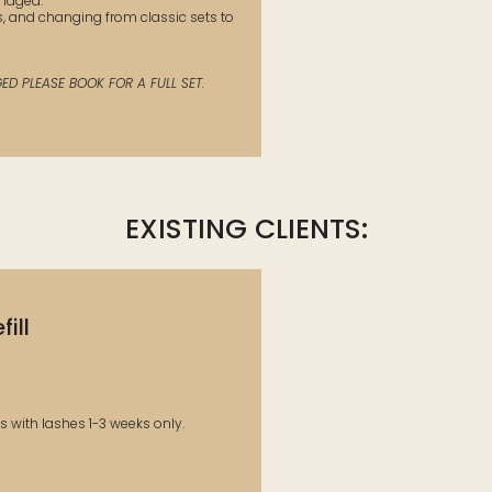
amaged.
s, and changing from classic sets to
D PLEASE BOOK FOR A FULL SET.
EXISTING CLIENTS:
ill
ts with lashes 1-3 weeks only.