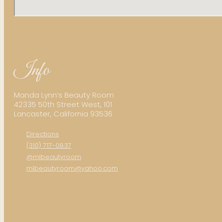
Info
Manda Lynn’s Beauty Room
42335 50th Street West, 101
Lancaster, California 93536
Directions
(310) 717-0837
@mlbeautyroom
mlbeautyroom@yahoo.com