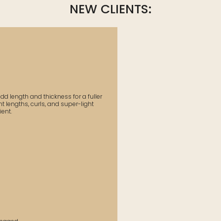
NEW CLIENTS:
d length and thickness for a fuller
t lengths, curls, and super-light
ent.​