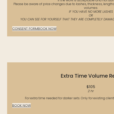
If the work is acceptable and not d
Please be aware of price changes due to lashes, thickness, length
volumes.
IF YOU HAVE NO MORE LASHES
OR
YOU CAN SEE FOR YOURSELF THAT THEY ARE COMPLETELY DAMAGE
CONSENT FORM
BOOK NOW
Extra Time Volume Ref
$105
2 hr
For extra time needed for darker sets. Only for existing clien
BOOK NOW