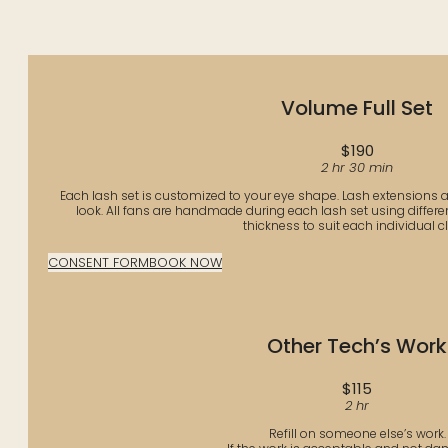
Volume Full Set
$190
2 hr 30 min
Each lash set is customized to your eye shape. Lash extensions ad
look. All fans are handmade during each lash set using differen
thickness to suit each individual cli
CONSENT FORM
BOOK NOW
Other Tech’s Work
$115
2 hr
Refill on someone else’s work.