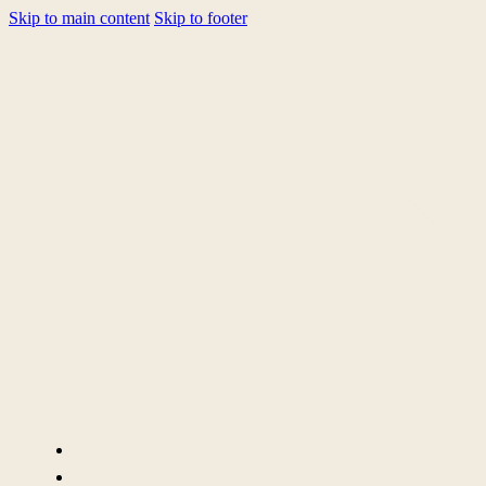
Skip to main content
Skip to footer
HOME
SERVICES